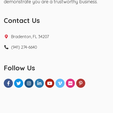
demonstrate you are a trustworthy business.
Contact Us
Bradenton, FL 34207
(941) 274-6640
Follow Us