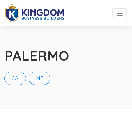
PALERMO
CA
ME