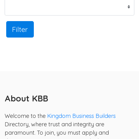
Filter
About KBB
Welcome to the
Kingdom Business Builders
Directory, where trust and integrity are
paramount. To join, you must apply and