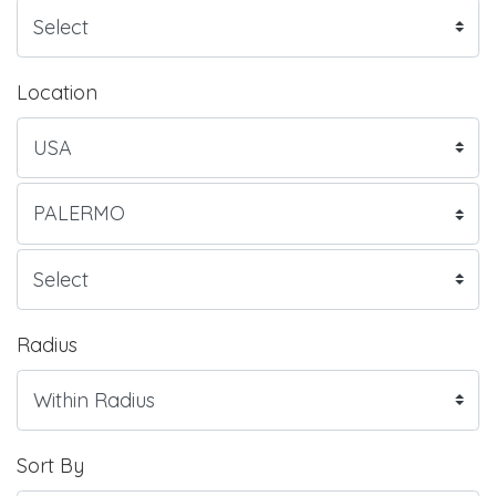
Location
Radius
Sort By