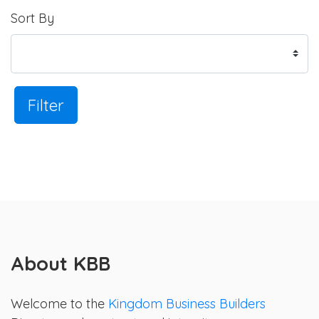
Sort By
Filter
About KBB
Welcome to the
Kingdom Business Builders