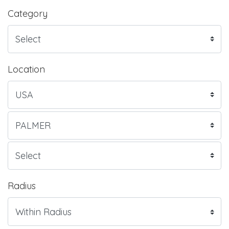
Category
Location
Radius