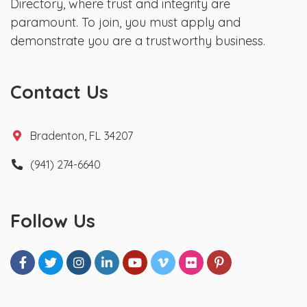
Directory, where trust and integrity are
paramount. To join, you must apply and
demonstrate you are a trustworthy business.
Contact Us
Bradenton, FL 34207
(941) 274-6640
Follow Us