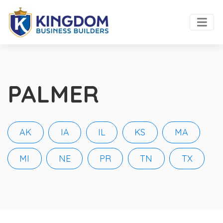
PALMER
AK
IA
IL
KS
MA
MI
NE
PR
TN
TX