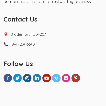
demonstrate you are a trustworthy business.
Contact Us
Bradenton, FL 34207
(941) 274-6640
Follow Us