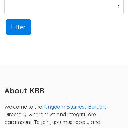
Filter
About KBB
Welcome to the
Kingdom Business Builders
Directory, where trust and integrity are
paramount. To join, you must apply and