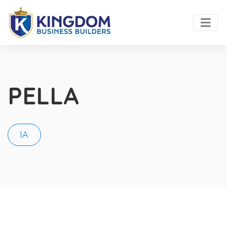
PELLA
IA