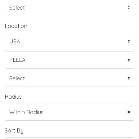
Location
Radius
Sort By