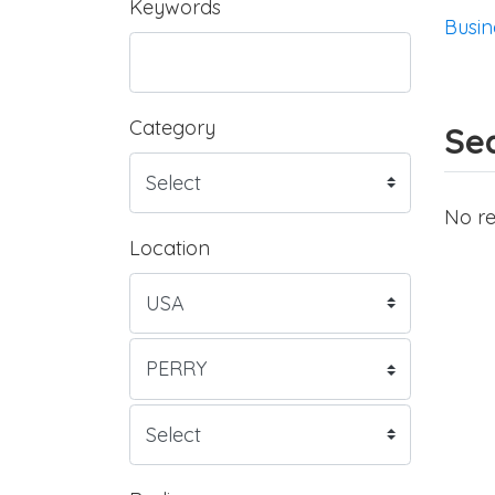
Keywords
Busin
Category
Sea
No re
Location