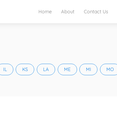
Home
About
Contact Us
IL
KS
LA
ME
MI
MO