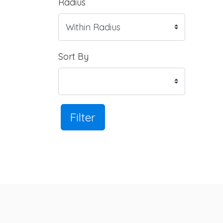
Radius
Sort By
Filter