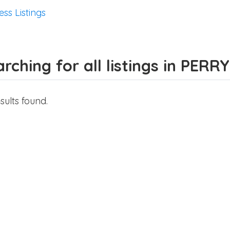
ess Listings
rching for all listings in PERRY
sults found.