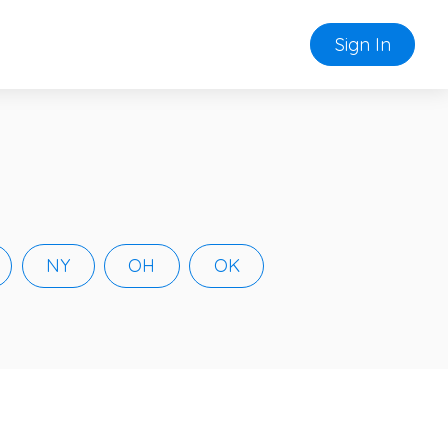
Sign In
NY
OH
OK