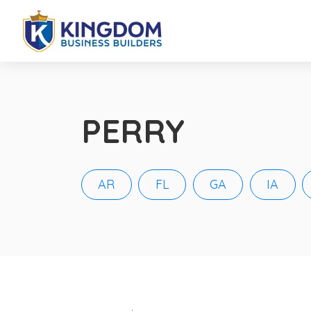
PERRY
AR
FL
GA
IA