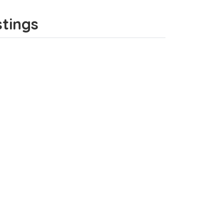
stings