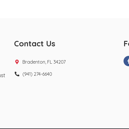
Contact Us
F
Bradenton, FL 34207
(941) 274-6640
ust