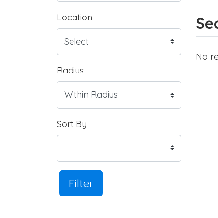
Location
Sea
No re
Radius
Sort By
Filter