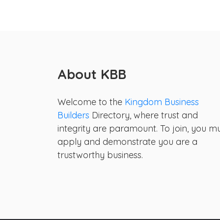
About KBB
Welcome to the
Kingdom Business
Builders
Directory, where trust and
integrity are paramount. To join, you m
apply and demonstrate you are a
trustworthy business.