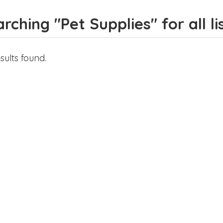
rching "Pet Supplies" for all li
sults found.