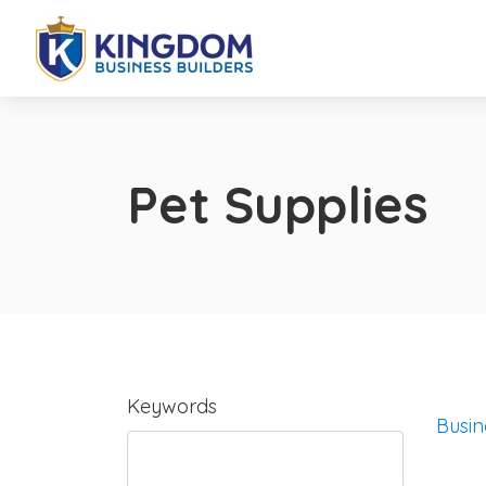
Pet Supplies
Keywords
Busin