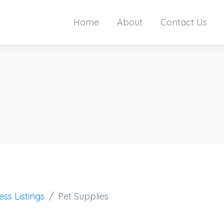
Home
About
Contact Us
ess Listings
Pet Supplies