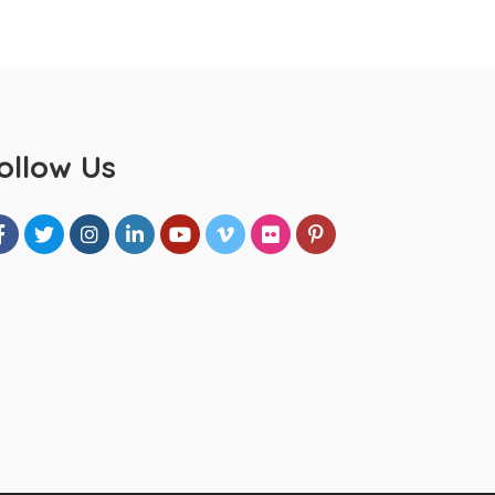
ollow Us