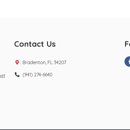
Contact Us
F
Bradenton, FL 34207
(941) 274-6640
ust