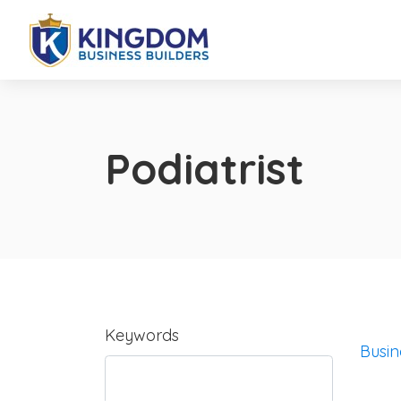
Podiatrist
Keywords
Busin