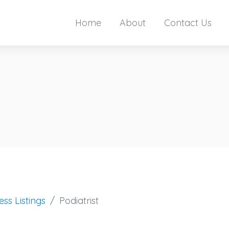
Home
About
Contact Us
ess Listings
Podiatrist