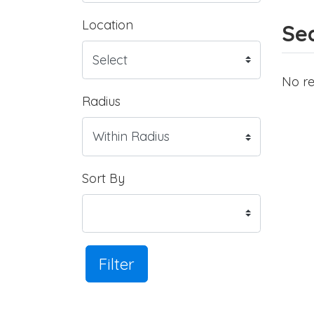
Location
Sea
No re
Radius
Sort By
Filter