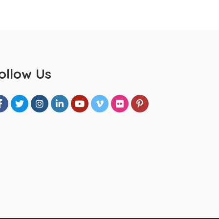
ollow Us