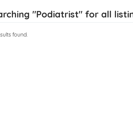
rching "Podiatrist" for all listi
sults found.