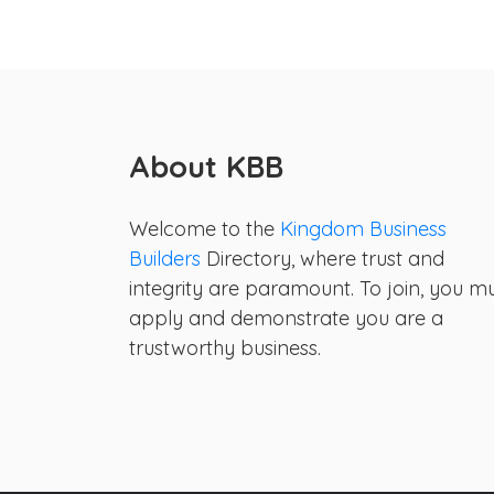
About KBB
Welcome to the
Kingdom Business
Builders
Directory, where trust and
integrity are paramount. To join, you m
apply and demonstrate you are a
trustworthy business.