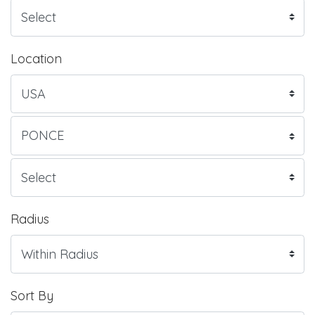
Location
Radius
Sort By