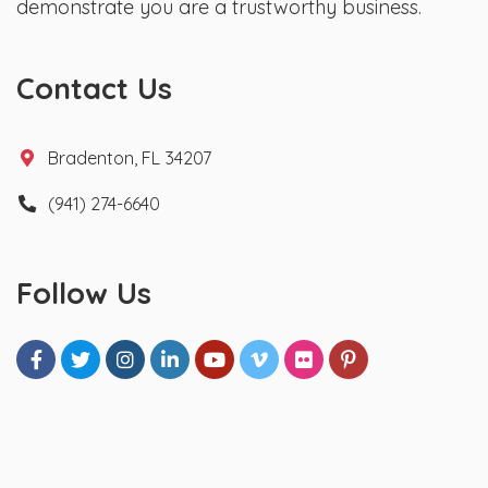
demonstrate you are a trustworthy business.
Contact Us
Bradenton, FL 34207
(941) 274-6640
Follow Us