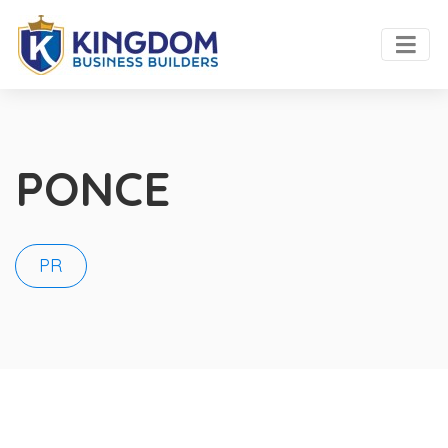
PONCE
PR