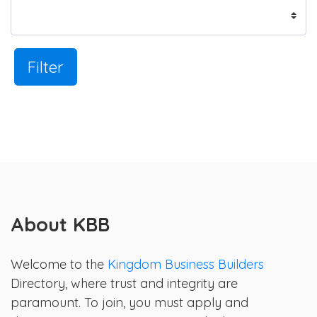
Filter
About KBB
Welcome to the
Kingdom Business Builders
Directory, where trust and integrity are
paramount. To join, you must apply and