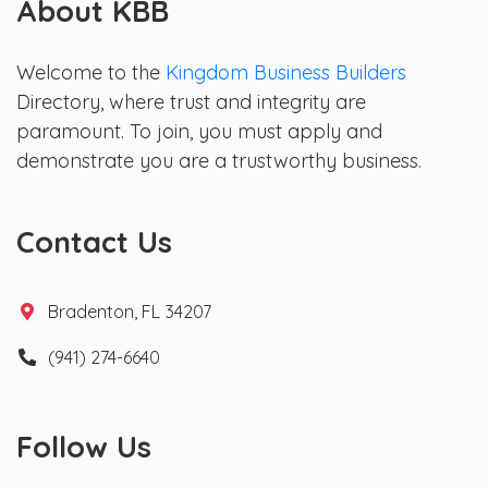
About KBB
Welcome to the
Kingdom Business Builders
Directory, where trust and integrity are
paramount. To join, you must apply and
demonstrate you are a trustworthy business.
Contact Us
Bradenton, FL 34207
(941) 274-6640
Follow Us