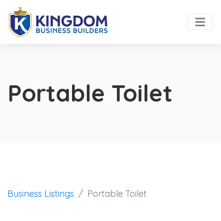
Portable Toilet
Business Listings
Portable Toilet