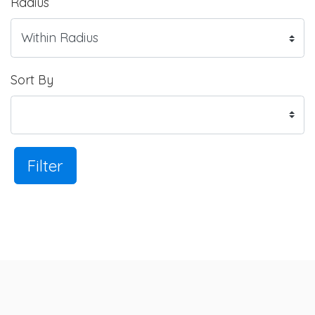
Radius
Sort By
Filter