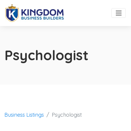
Psychologist
Business Listings
Psychologist