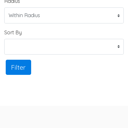
Radius
Sort By
Filter