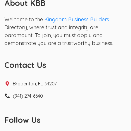
About KBB
Welcome to the
Kingdom Business Builders
Directory, where trust and integrity are
paramount. To join, you must apply and
demonstrate you are a trustworthy business.
Contact Us
Bradenton, FL 34207
(941) 274-6640
Follow Us