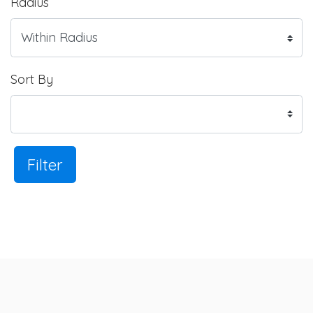
Radius
Sort By
Filter