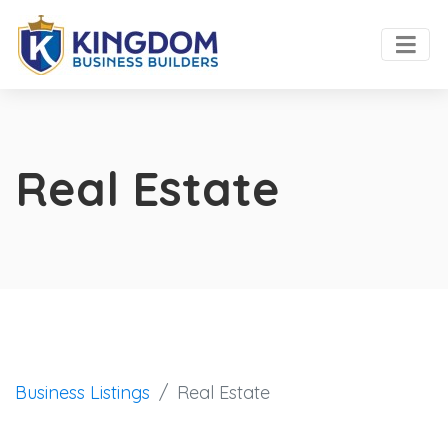
Real Estate
Business Listings
Real Estate