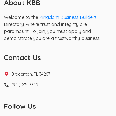
About KBB
Welcome to the
Kingdom Business Builders
Directory, where trust and integrity are
paramount. To join, you must apply and
demonstrate you are a trustworthy business.
Contact Us
Bradenton, FL 34207
(941) 274-6640
Follow Us