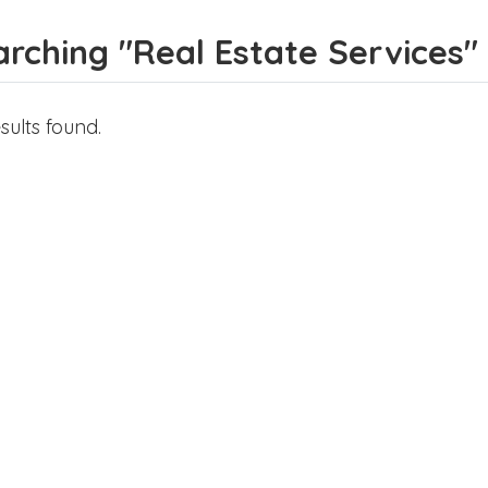
rching "Real Estate Services" f
sults found.