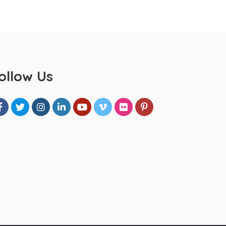
ollow Us