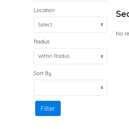
Location
Sea
No re
Radius
Sort By
Filter