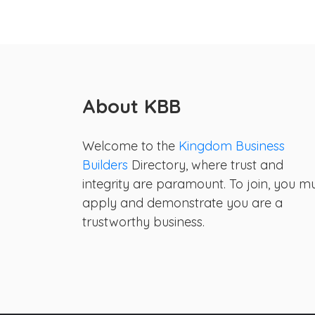
About KBB
Welcome to the
Kingdom Business
Builders
Directory, where trust and
integrity are paramount. To join, you m
apply and demonstrate you are a
trustworthy business.