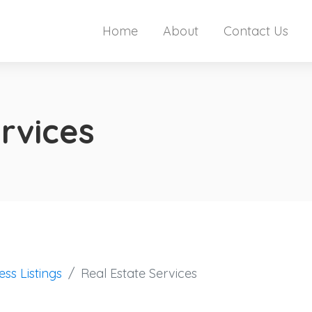
Home
About
Contact Us
rvices
ess Listings
Real Estate Services