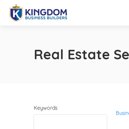
Real Estate Se
Keywords
Busin