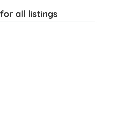
or all listings