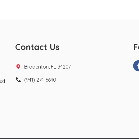
Contact Us
F
Bradenton, FL 34207
(941) 274-6640
ust