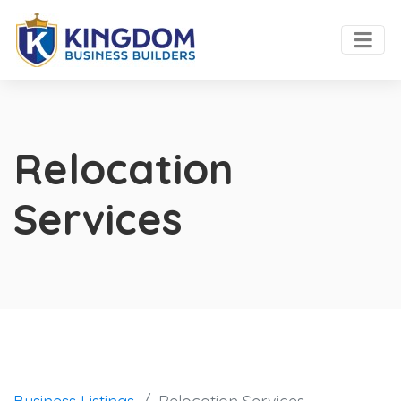
Relocation
Services