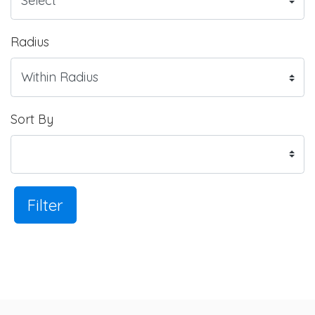
Radius
Sort By
Filter