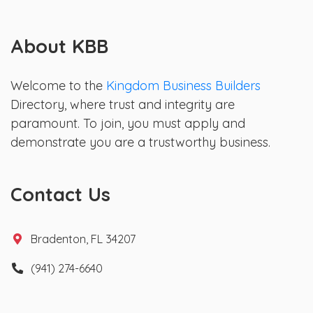
About KBB
Welcome to the
Kingdom Business Builders
Directory, where trust and integrity are
paramount. To join, you must apply and
demonstrate you are a trustworthy business.
Contact Us
Bradenton, FL 34207
(941) 274-6640