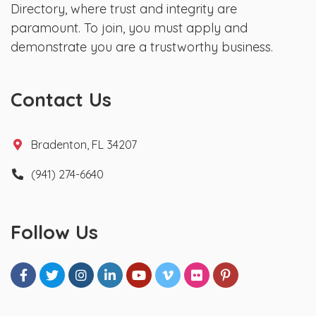
Directory, where trust and integrity are
paramount. To join, you must apply and
demonstrate you are a trustworthy business.
Contact Us
Bradenton, FL 34207
(941) 274-6640
Follow Us