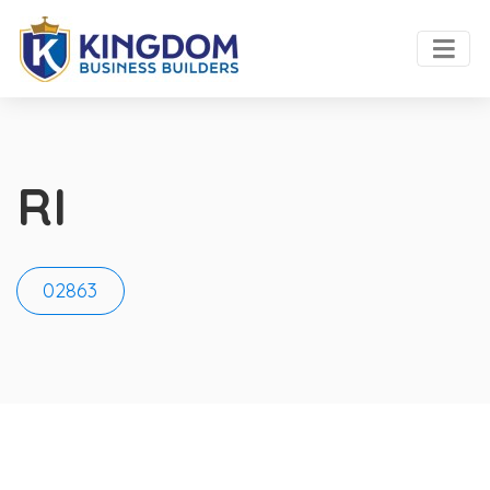
RI
02863