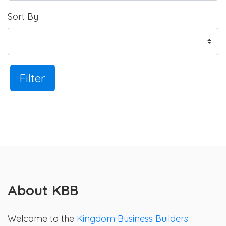
Sort By
Filter
About KBB
Welcome to the
Kingdom Business Builders