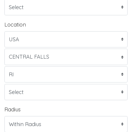
Location
Radius