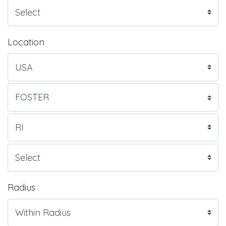
Location
Radius