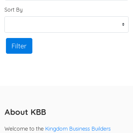
Sort By
Filter
About KBB
Welcome to the
Kingdom Business Builders