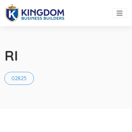
RI
02825