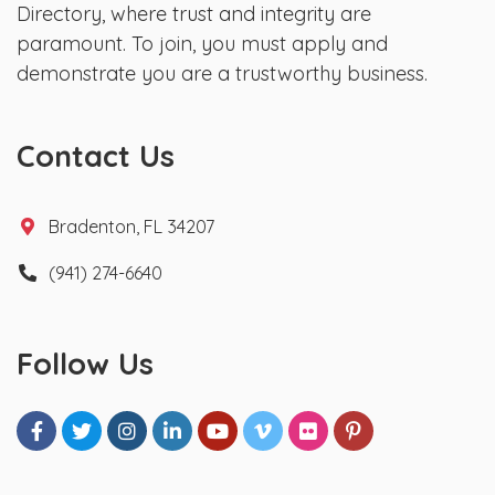
Directory, where trust and integrity are
paramount. To join, you must apply and
demonstrate you are a trustworthy business.
Contact Us
Bradenton, FL 34207
(941) 274-6640
Follow Us