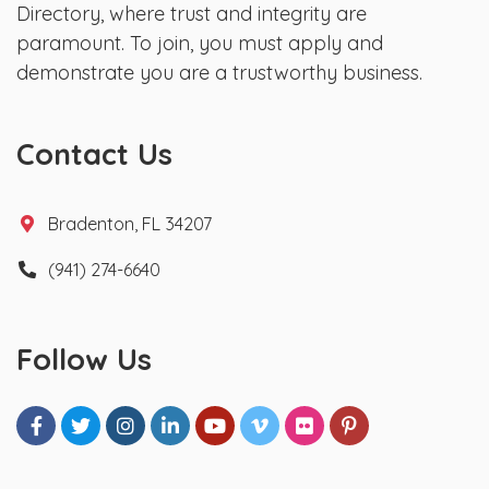
Directory, where trust and integrity are
paramount. To join, you must apply and
demonstrate you are a trustworthy business.
Contact Us
Bradenton, FL 34207
(941) 274-6640
Follow Us