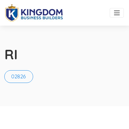
RI
02826