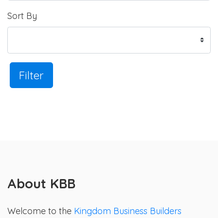
Sort By
Filter
About KBB
Welcome to the
Kingdom Business Builders