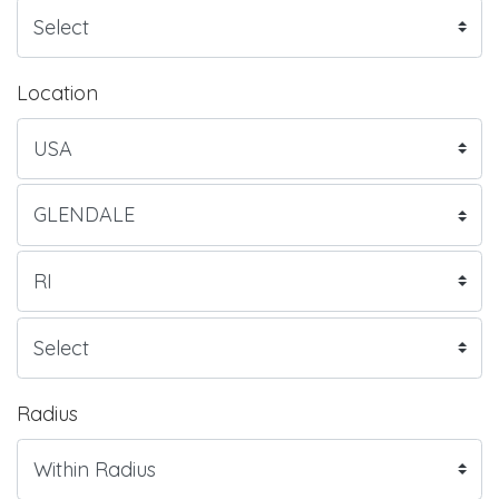
Location
Radius