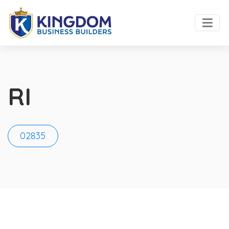
RI
02835