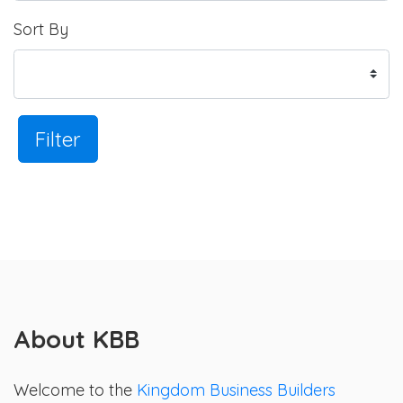
Sort By
Filter
About KBB
Welcome to the
Kingdom Business Builders