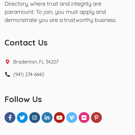
Directory, where trust and integrity are
paramount. To join, you must apply and
demonstrate you are a trustworthy business.
Contact Us
Bradenton, FL 34207
(941) 274-6640
Follow Us