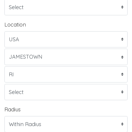
Location
Radius