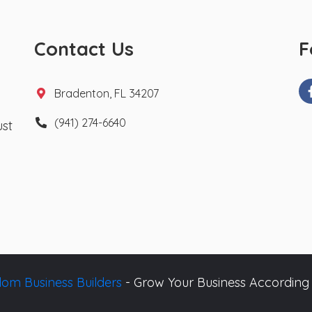
Contact Us
F
Bradenton, FL 34207
(941) 274-6640
ust
om Business Builders
- Grow Your Business According 