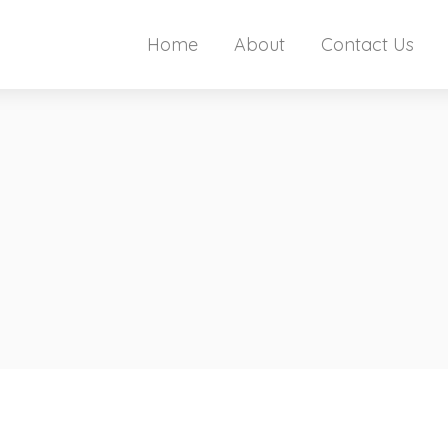
Home
About
Contact Us