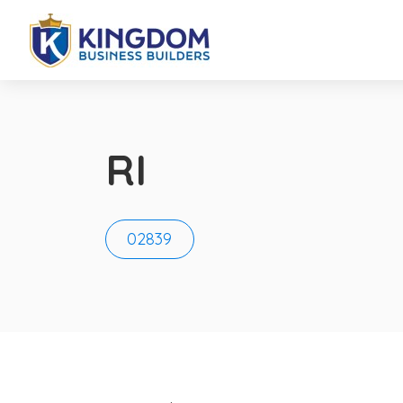
RI
02839