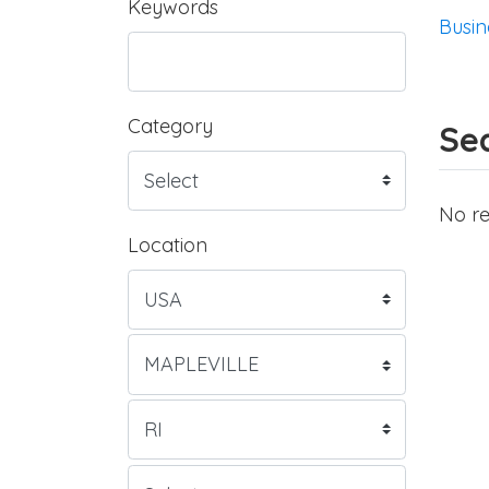
Keywords
Busin
Category
Sea
No re
Location