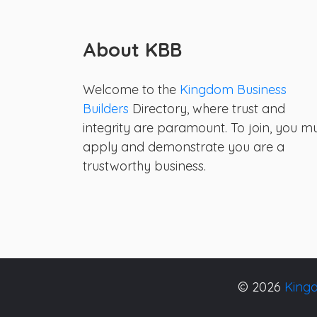
About KBB
Welcome to the
Kingdom Business
Builders
Directory, where trust and
integrity are paramount. To join, you m
apply and demonstrate you are a
trustworthy business.
© 2026
Kingd