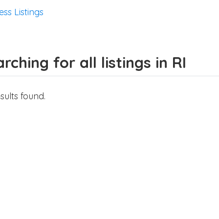
ess Listings
rching for all listings in RI
sults found.