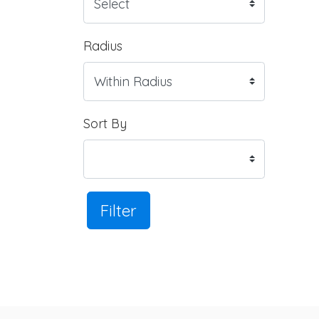
Radius
Sort By
Filter