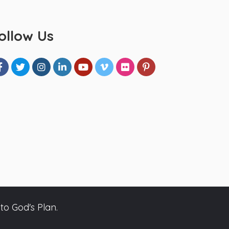
ollow Us
to God's Plan.