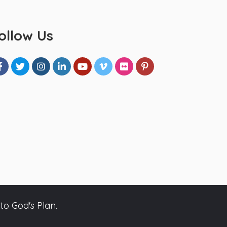
ollow Us
to God's Plan.