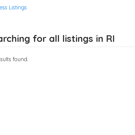
ess Listings
rching for all listings in RI
sults found.