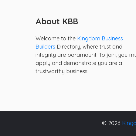
About KBB
Welcome to the
Kingdom Business
Builders
Directory, where trust and
integrity are paramount. To join, you m
apply and demonstrate you are a
trustworthy business.
© 2026
Kingd