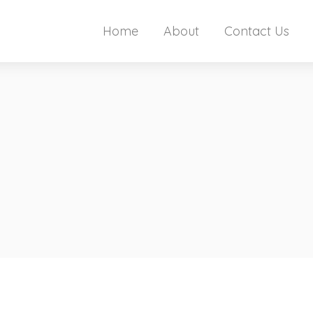
Home
About
Contact Us