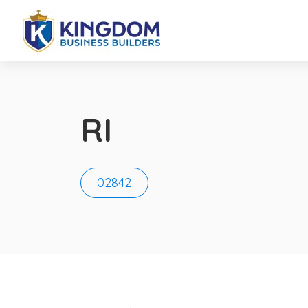
RI
02842