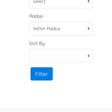
Radius
Sort By
Filter