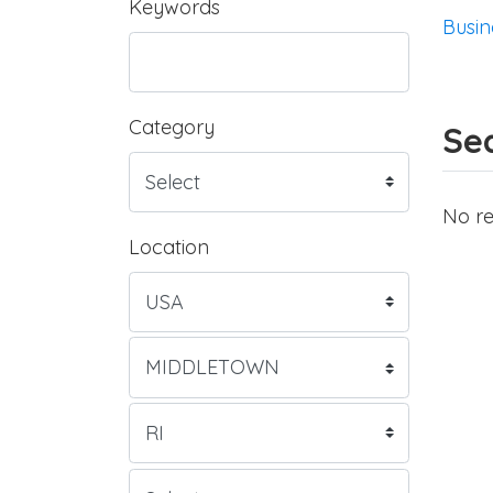
Keywords
Busin
Category
Sea
No re
Location