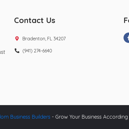
Contact Us
F
Bradenton, FL 34207
(941) 274-6640
ust
om Business Builders
- Grow Your Business According 