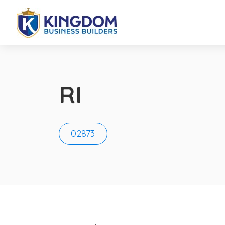
RI
02873