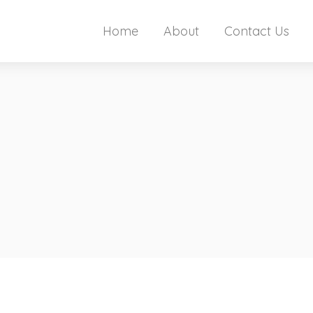
Home
About
Contact Us