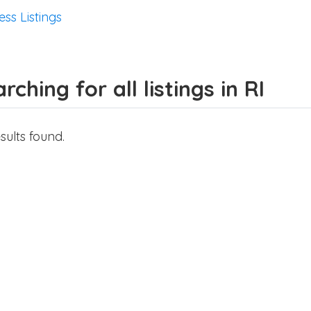
ess Listings
rching for all listings in RI
sults found.