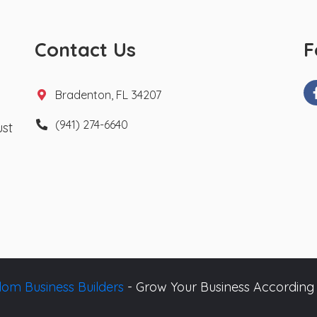
Contact Us
F
Bradenton, FL 34207
(941) 274-6640
ust
om Business Builders
- Grow Your Business According 