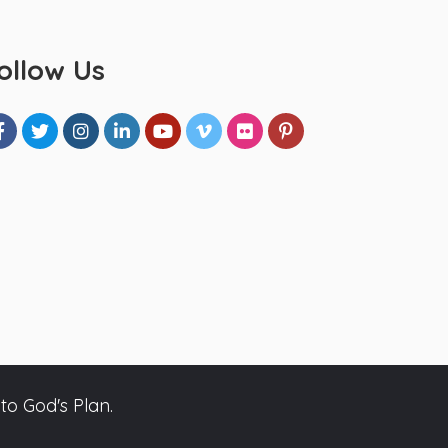
ollow Us
to God's Plan.