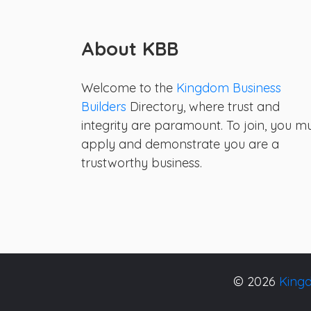
About KBB
Welcome to the
Kingdom Business
Builders
Directory, where trust and
integrity are paramount. To join, you m
apply and demonstrate you are a
trustworthy business.
© 2026
Kingd