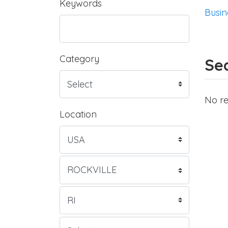
Keywords
Busin
Category
Sea
No re
Location