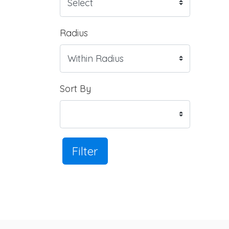
Radius
Sort By
Filter