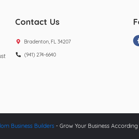
Contact Us
F
Bradenton, FL 34207
(941) 274-6640
ust
om Business Builders
- Grow Your Business According 