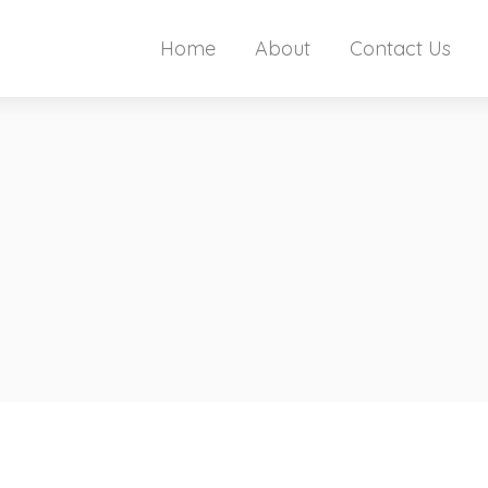
Home
About
Contact Us