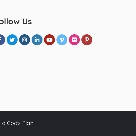
ollow Us
to God's Plan.