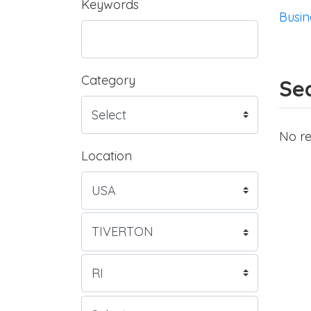
Keywords
Busin
Category
Sea
No re
Location