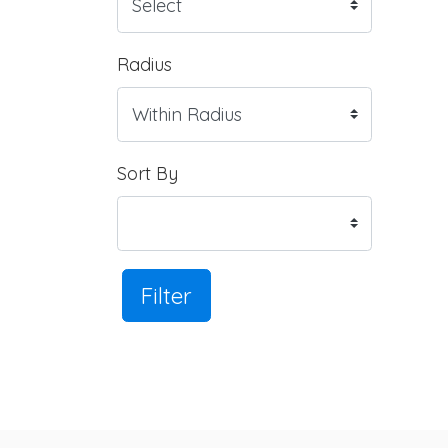
Radius
Sort By
Filter