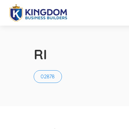
RI
02878