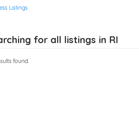
ess Listings
rching for all listings in RI
sults found.