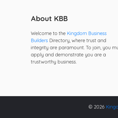
About KBB
Welcome to the
Kingdom Business
Builders
Directory, where trust and
integrity are paramount. To join, you m
apply and demonstrate you are a
trustworthy business.
© 2026
Kingd