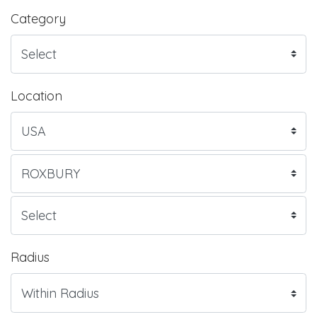
Category
Location
Radius