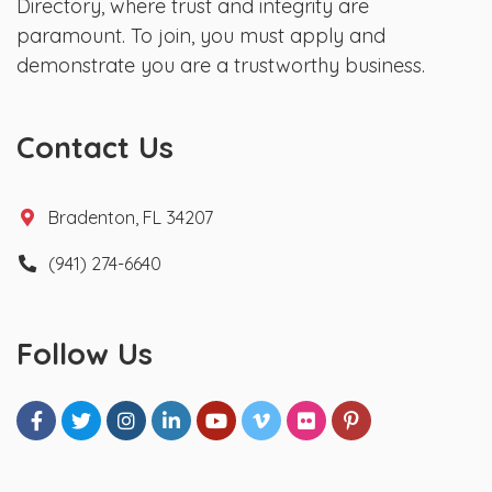
Directory, where trust and integrity are
paramount. To join, you must apply and
demonstrate you are a trustworthy business.
Contact Us
Bradenton, FL 34207
(941) 274-6640
Follow Us