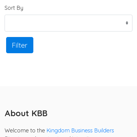
Sort By
Filter
About KBB
Welcome to the
Kingdom Business Builders