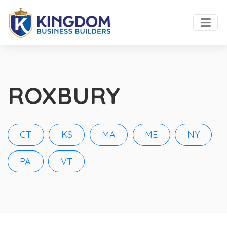
ROXBURY
CT
KS
MA
ME
NY
PA
VT