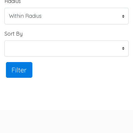
Radius
Sort By
Filter