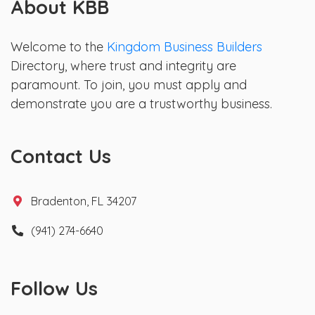
About KBB
Welcome to the
Kingdom Business Builders
Directory, where trust and integrity are
paramount. To join, you must apply and
demonstrate you are a trustworthy business.
Contact Us
Bradenton, FL 34207
(941) 274-6640
Follow Us