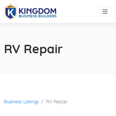
RV Repair
Business Listings
RV Repair