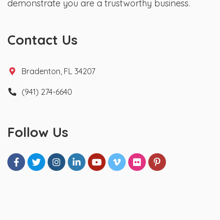
demonstrate you are a trustworthy business.
Contact Us
Bradenton, FL 34207
(941) 274-6640
Follow Us