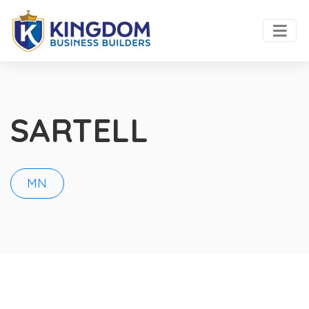
SARTELL
MN