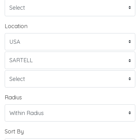
Location
Radius
Sort By