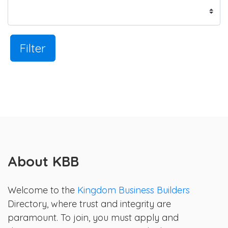
Filter
About KBB
Welcome to the
Kingdom Business Builders
Directory, where trust and integrity are
paramount. To join, you must apply and