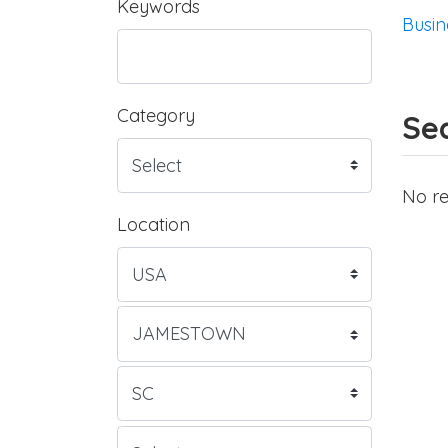
Keywords
Busin
Category
Sea
No re
Location