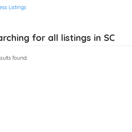
ess Listings
rching for all listings in SC
sults found.