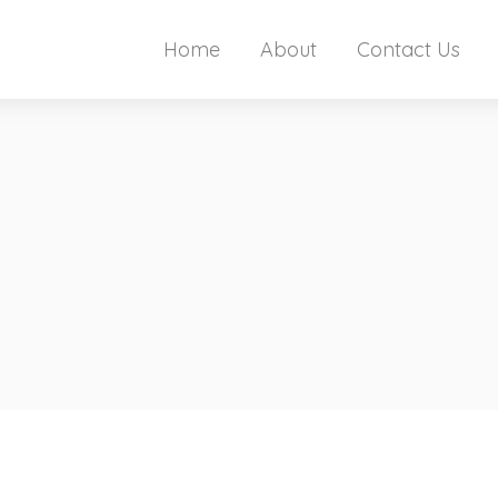
Home
About
Contact Us