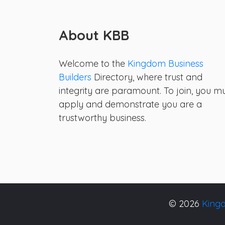
About KBB
Welcome to the
Kingdom Business
Builders
Directory, where trust and
integrity are paramount. To join, you m
apply and demonstrate you are a
trustworthy business.
© 2026
Kingd