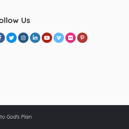
ollow Us
to God's Plan.