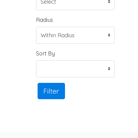
Radius
Sort By
Filter