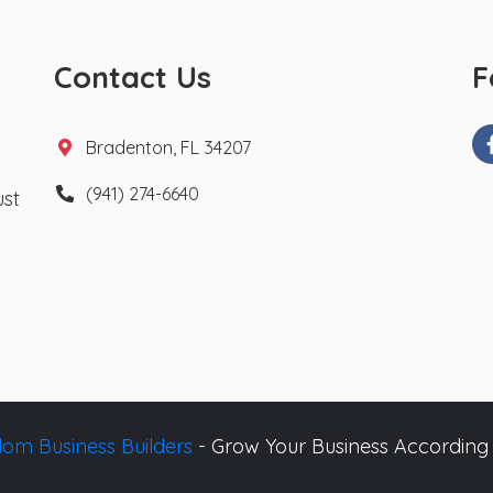
Contact Us
F
Bradenton, FL 34207
(941) 274-6640
ust
om Business Builders
- Grow Your Business According 