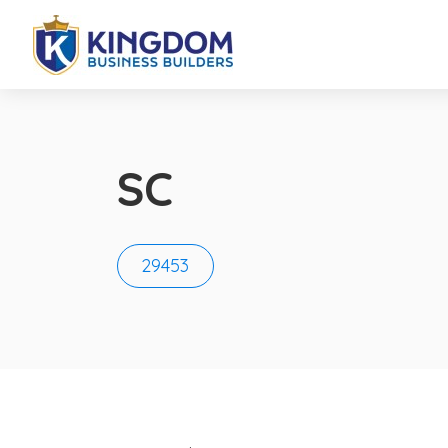
SC
29453