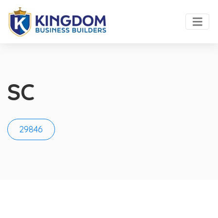
SC
29846