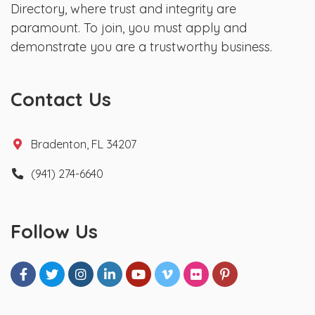
Directory, where trust and integrity are
paramount. To join, you must apply and
demonstrate you are a trustworthy business.
Contact Us
Bradenton, FL 34207
(941) 274-6640
Follow Us