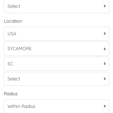
Location
Radius