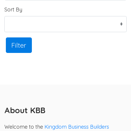
Sort By
Filter
About KBB
Welcome to the
Kingdom Business Builders