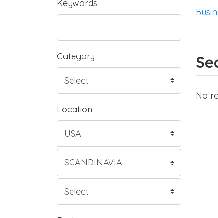
Keywords
Busin
Category
Sea
No re
Location