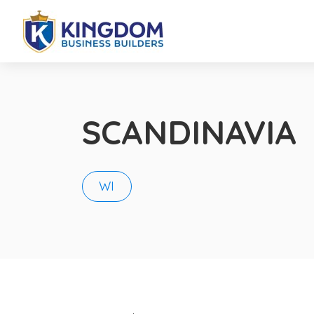
SCANDINAVIA
WI