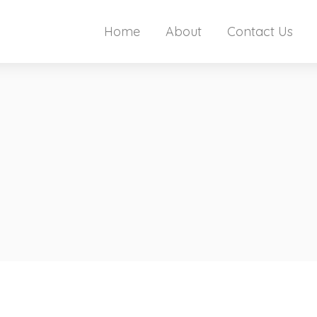
Home
About
Contact Us