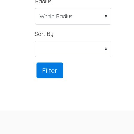
Radius
Sort By
Filter