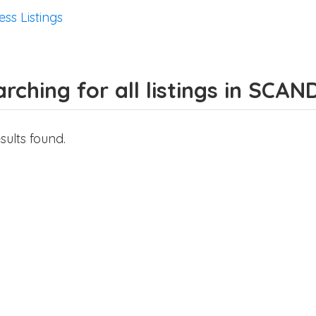
ess Listings
rching for all listings in SCA
sults found.