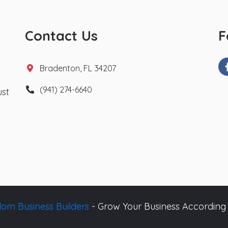
Contact Us
F
Bradenton, FL 34207
(941) 274-6640
ust
om Business Builders
- Grow Your Business According 