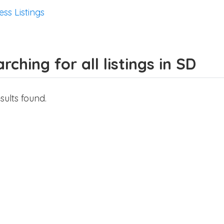
ess Listings
rching for all listings in SD
sults found.