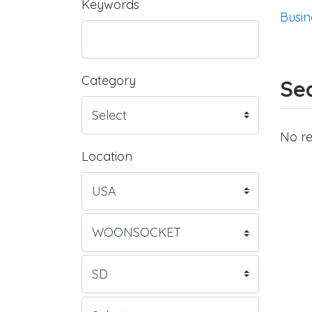
Keywords
Busin
Category
Sea
No re
Location