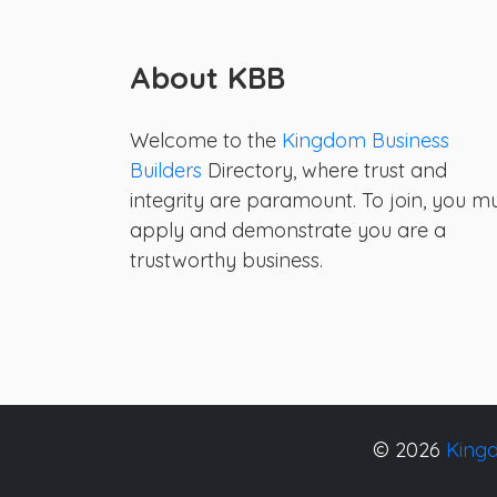
About KBB
Welcome to the
Kingdom Business
Builders
Directory, where trust and
integrity are paramount. To join, you m
apply and demonstrate you are a
trustworthy business.
© 2026
Kingd