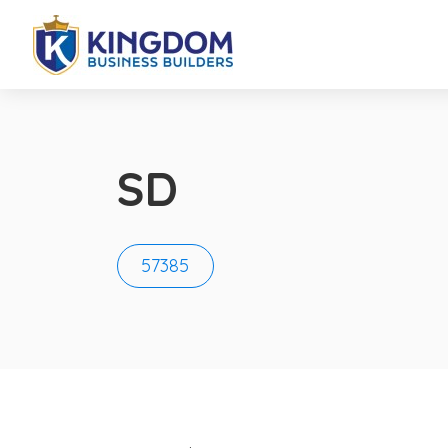
SD
57385