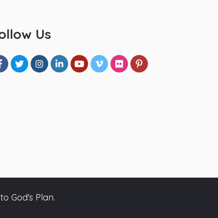
ollow Us
to God's Plan.