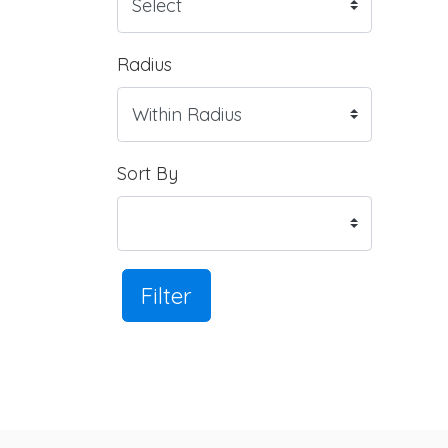
Radius
Sort By
Filter