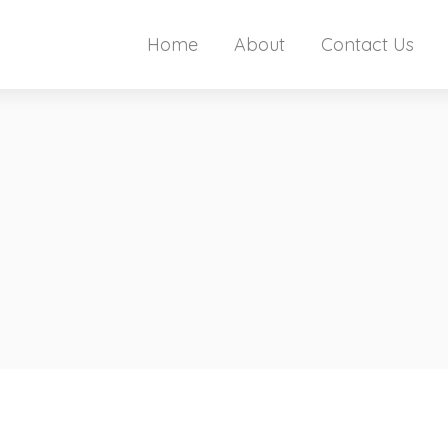
Home
About
Contact Us