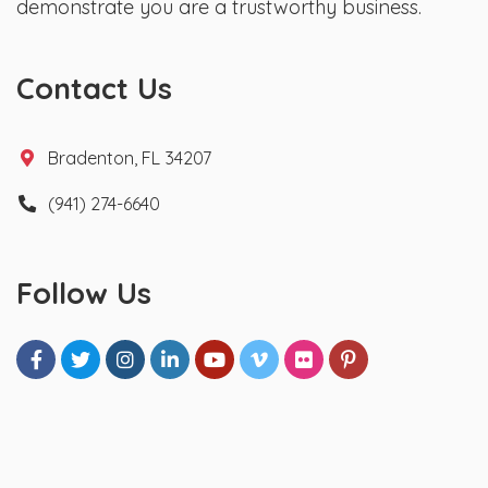
demonstrate you are a trustworthy business.
Contact Us
Bradenton, FL 34207
(941) 274-6640
Follow Us