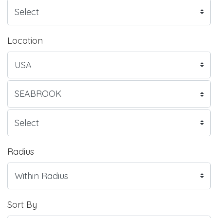
Location
Radius
Sort By