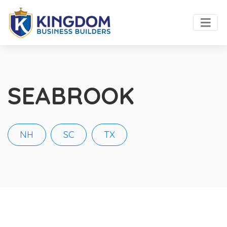
SEABROOK
NH
SC
TX