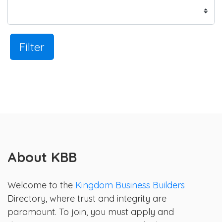
Filter
About KBB
Welcome to the
Kingdom Business Builders
Directory, where trust and integrity are
paramount. To join, you must apply and