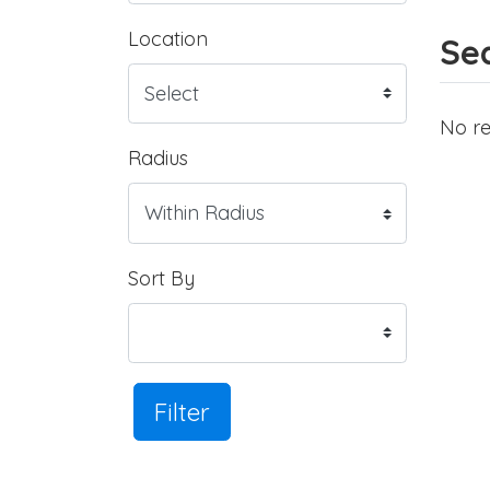
Location
Sea
No re
Radius
Sort By
Filter