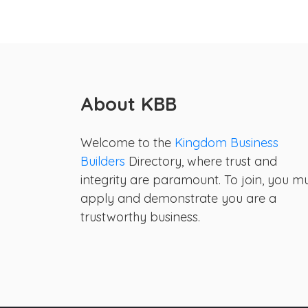
About KBB
Welcome to the
Kingdom Business
Builders
Directory, where trust and
integrity are paramount. To join, you m
apply and demonstrate you are a
trustworthy business.