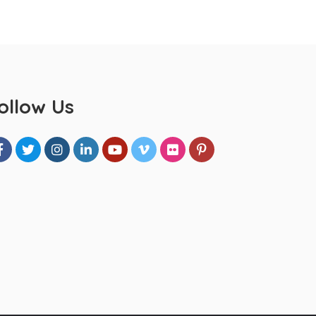
ollow Us