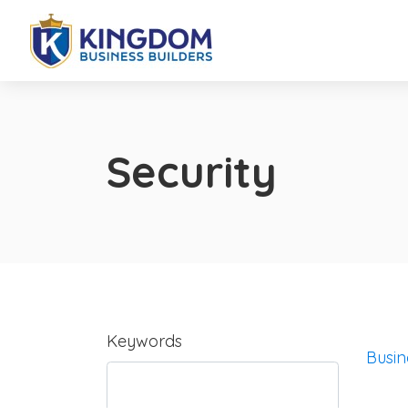
Security
Keywords
Busin