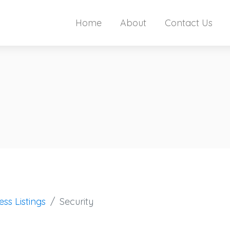
Home
About
Contact Us
ess Listings
Security