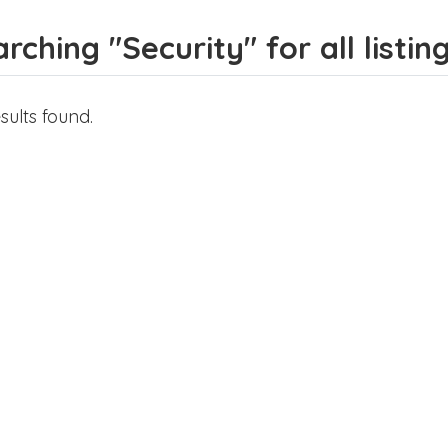
rching "Security" for all listin
sults found.