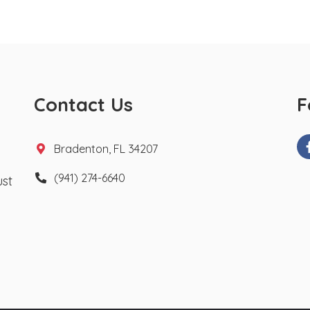
Contact Us
F
Bradenton, FL 34207
(941) 274-6640
ust