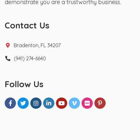
demonstrate you are a trustworthy business.
Contact Us
Bradenton, FL 34207
(941) 274-6640
Follow Us