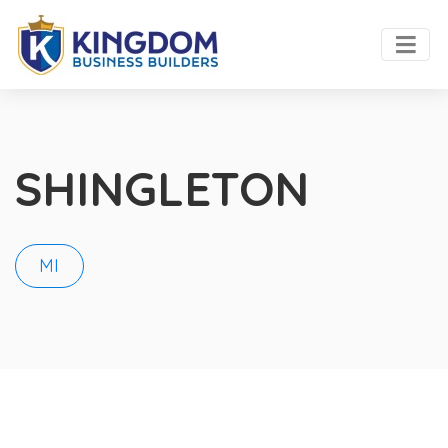
SHINGLETON
MI