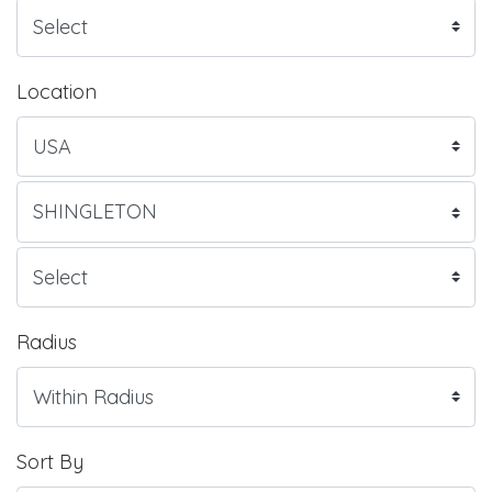
Location
Radius
Sort By