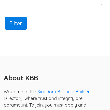
Filter
About KBB
Welcome to the
Kingdom Business Builders
Directory, where trust and integrity are
paramount. To join, you must apply and