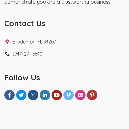
demonstrate you are a trustworthy business.
Contact Us
Bradenton, FL 34207
(941) 274-6640
Follow Us