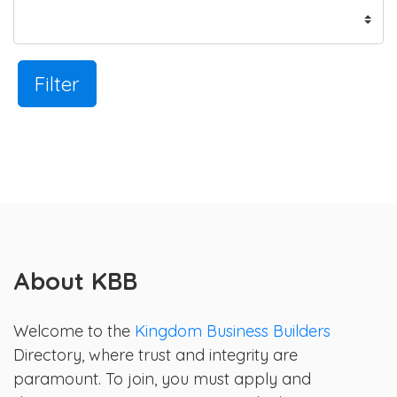
Filter
About KBB
Welcome to the
Kingdom Business Builders
Directory, where trust and integrity are
paramount. To join, you must apply and