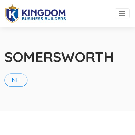
SOMERSWORTH
NH