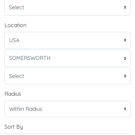
Location
Radius
Sort By