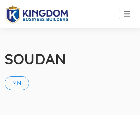
SOUDAN
MN