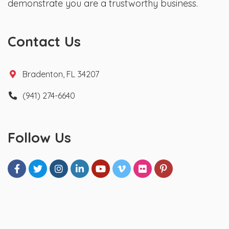
demonstrate you are a trustworthy business.
Contact Us
Bradenton, FL 34207
(941) 274-6640
Follow Us