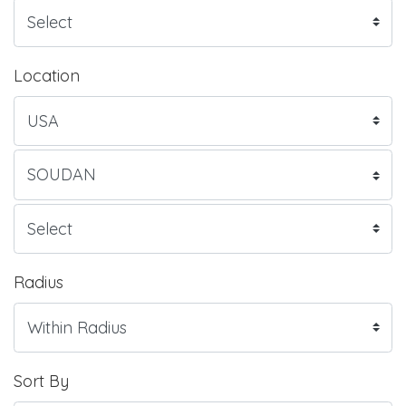
Location
Radius
Sort By