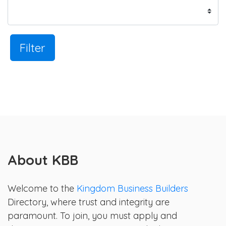
Filter
About KBB
Welcome to the
Kingdom Business Builders
Directory, where trust and integrity are
paramount. To join, you must apply and