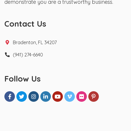
demonstrate you are a trustworthy business.
Contact Us
Bradenton, FL 34207
(941) 274-6640
Follow Us