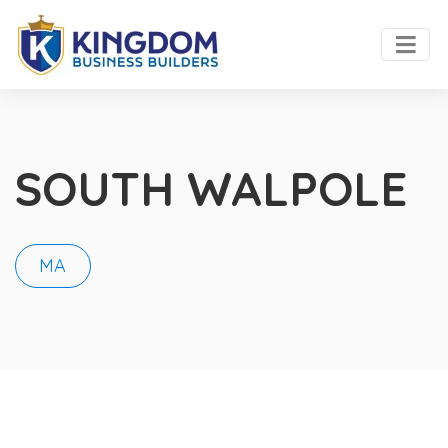
SOUTH WALPOLE
MA