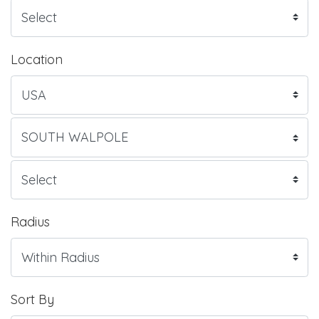
Location
Radius
Sort By