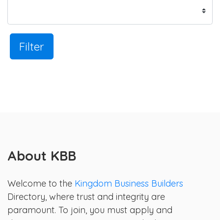
Filter
About KBB
Welcome to the
Kingdom Business Builders
Directory, where trust and integrity are
paramount. To join, you must apply and