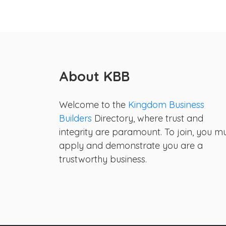
About KBB
Welcome to the
Kingdom Business
Builders
Directory, where trust and
integrity are paramount. To join, you m
apply and demonstrate you are a
trustworthy business.