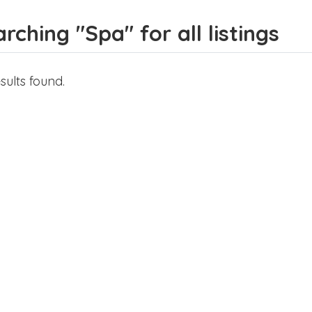
rching "Spa" for all listings
sults found.