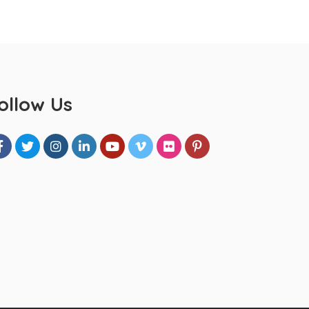
ollow Us