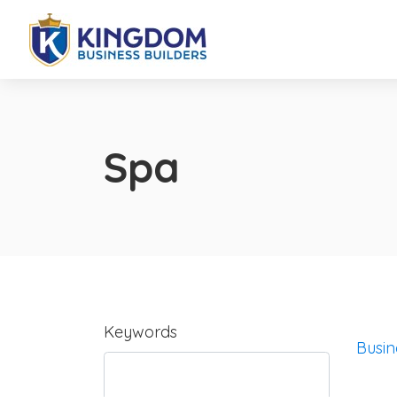
Spa
Keywords
Busin