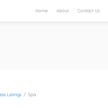
Home
About
Contact Us
ess Listings
Spa