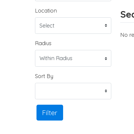
Location
Sea
No re
Radius
Sort By
Filter