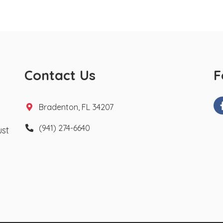
Contact Us
F
Bradenton, FL 34207
(941) 274-6640
ust