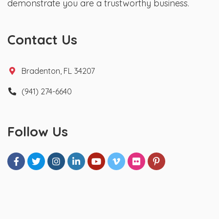
demonstrate you are a trustworthy business.
Contact Us
Bradenton, FL 34207
(941) 274-6640
Follow Us