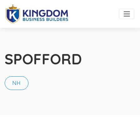
SPOFFORD
NH