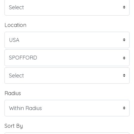
Location
Radius
Sort By