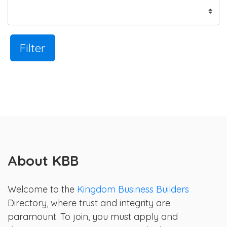
Filter
About KBB
Welcome to the
Kingdom Business Builders
Directory, where trust and integrity are
paramount. To join, you must apply and