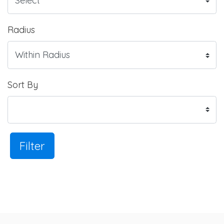
Radius
Sort By
Filter