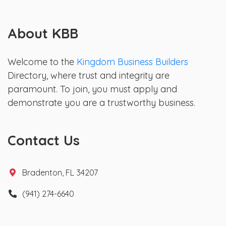
About KBB
Welcome to the
Kingdom Business Builders
Directory, where trust and integrity are
paramount. To join, you must apply and
demonstrate you are a trustworthy business.
Contact Us
Bradenton, FL 34207
(941) 274-6640