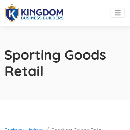
Sporting Goods
Retail