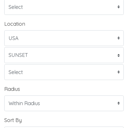
Location
Radius
Sort By