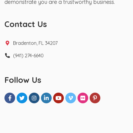
demonstrate you are a trustworthy business.
Contact Us
Bradenton, FL 34207
(941) 274-6640
Follow Us