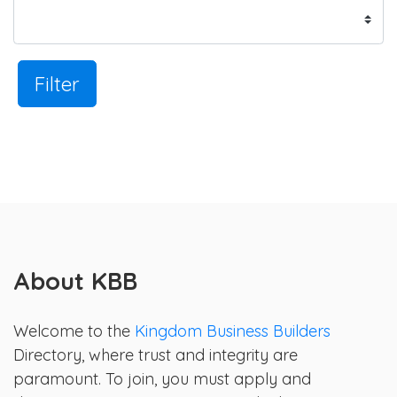
Filter
About KBB
Welcome to the
Kingdom Business Builders
Directory, where trust and integrity are
paramount. To join, you must apply and