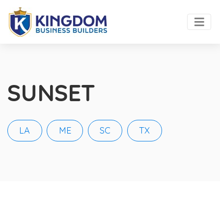
SUNSET
LA
ME
SC
TX