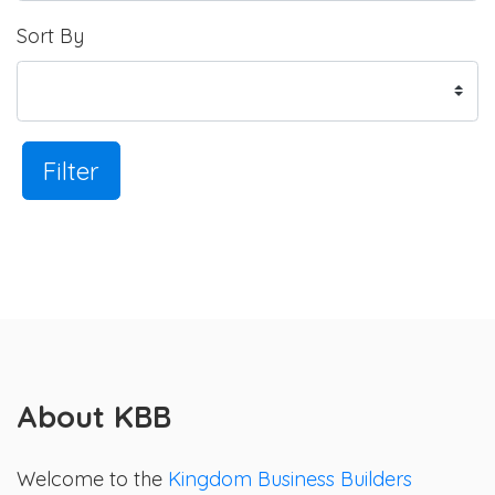
Sort By
Filter
About KBB
Welcome to the
Kingdom Business Builders