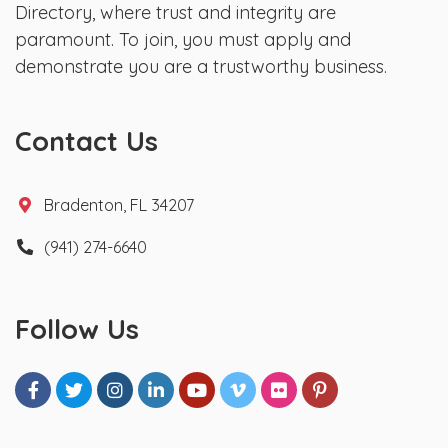
Directory, where trust and integrity are
paramount. To join, you must apply and
demonstrate you are a trustworthy business.
Contact Us
Bradenton, FL 34207
(941) 274-6640
Follow Us