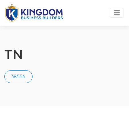
TN
38556