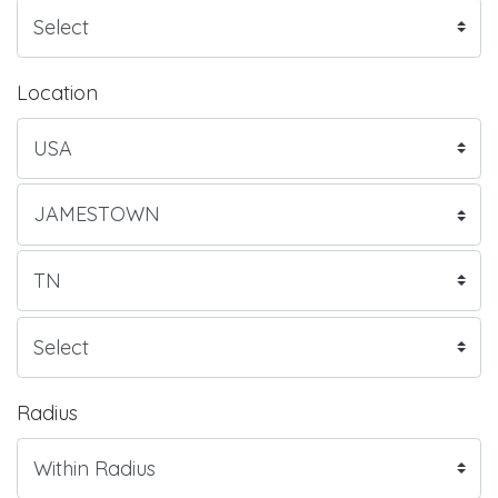
Location
Radius