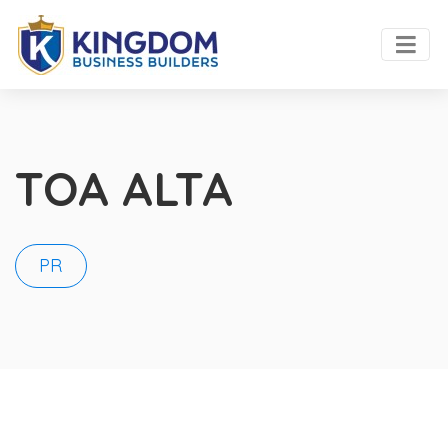
TOA ALTA
PR