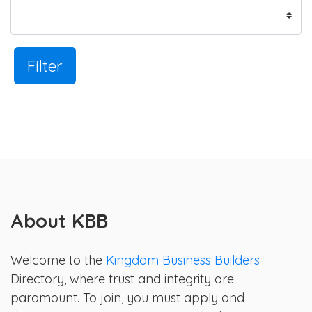
Filter
About KBB
Welcome to the
Kingdom Business Builders
Directory, where trust and integrity are
paramount. To join, you must apply and