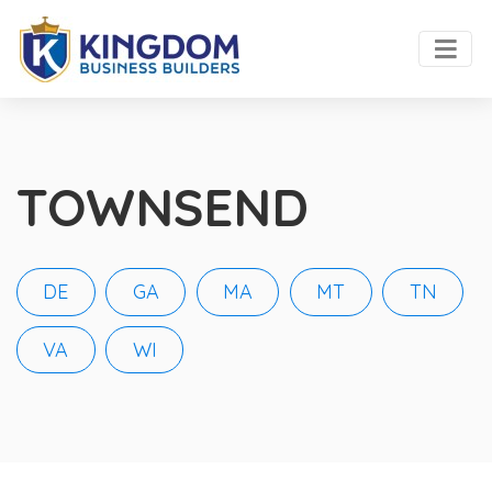
TOWNSEND
DE
GA
MA
MT
TN
VA
WI