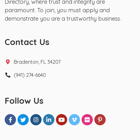
Directory, where trust and integrity are
paramount. To join, you must apply and
demonstrate you are a trustworthy business.
Contact Us
Bradenton, FL 34207
(941) 274-6640
Follow Us