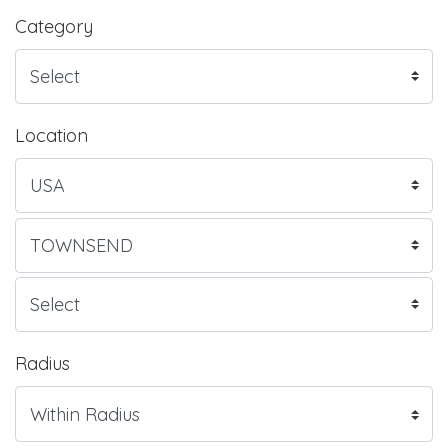
Category
Location
Radius