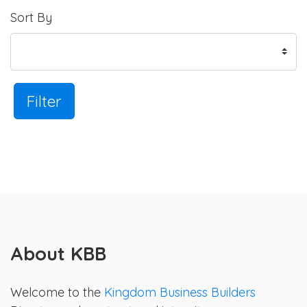
Sort By
Filter
About KBB
Welcome to the
Kingdom Business Builders