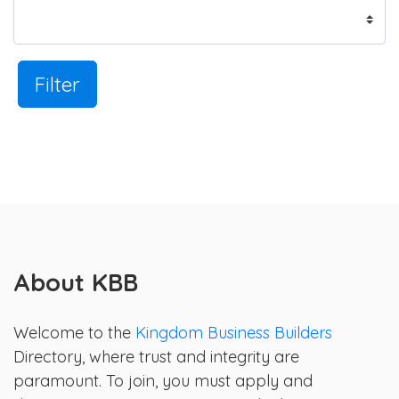
Filter
About KBB
Welcome to the
Kingdom Business Builders
Directory, where trust and integrity are
paramount. To join, you must apply and