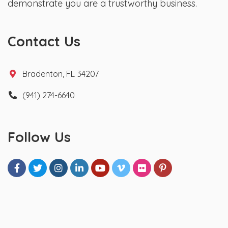
demonstrate you are a trustworthy business.
Contact Us
Bradenton, FL 34207
(941) 274-6640
Follow Us