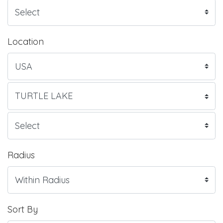
Location
Radius
Sort By