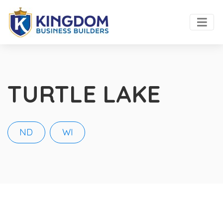
TURTLE LAKE
ND
WI