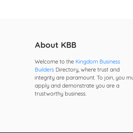
About KBB
Welcome to the
Kingdom Business
Builders
Directory, where trust and
integrity are paramount. To join, you m
apply and demonstrate you are a
trustworthy business.