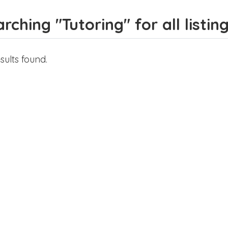
rching "Tutoring" for all listin
sults found.