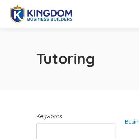
Tutoring
Keywords
Busin