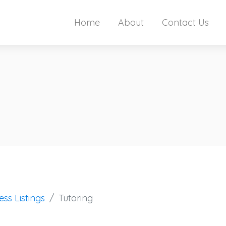
Home
About
Contact Us
ess Listings
Tutoring