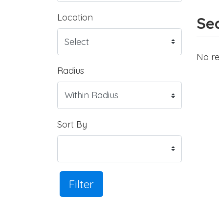
Location
Sea
No re
Radius
Sort By
Filter