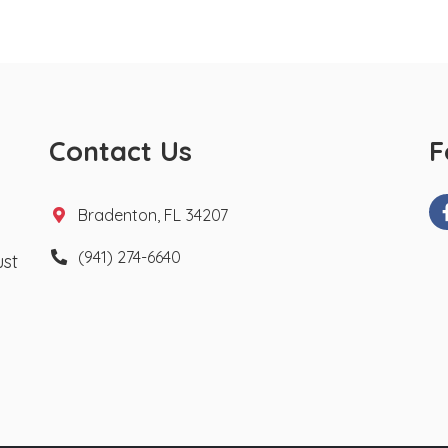
Contact Us
F
Bradenton, FL 34207
(941) 274-6640
ust