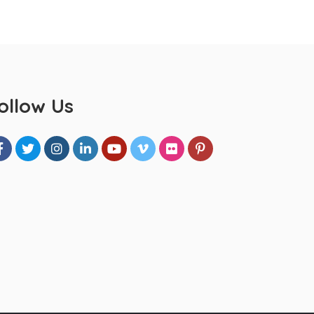
ollow Us