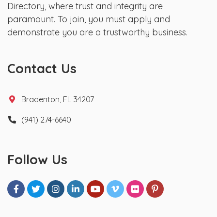
Directory, where trust and integrity are
paramount. To join, you must apply and
demonstrate you are a trustworthy business.
Contact Us
Bradenton, FL 34207
(941) 274-6640
Follow Us