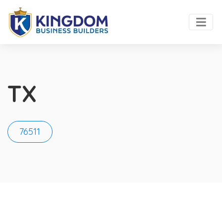
TX
76511