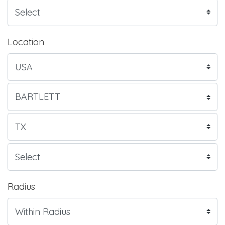
Location
Radius