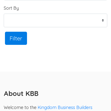
Sort By
Filter
About KBB
Welcome to the
Kingdom Business Builders