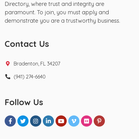
Directory, where trust and integrity are
paramount. To join, you must apply and
demonstrate you are a trustworthy business.
Contact Us
Bradenton, FL 34207
(941) 274-6640
Follow Us