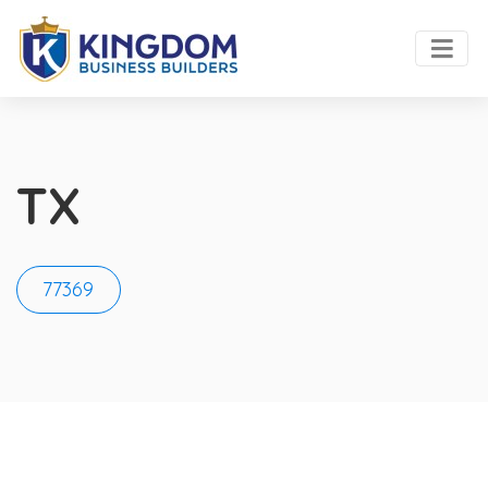
TX
77369