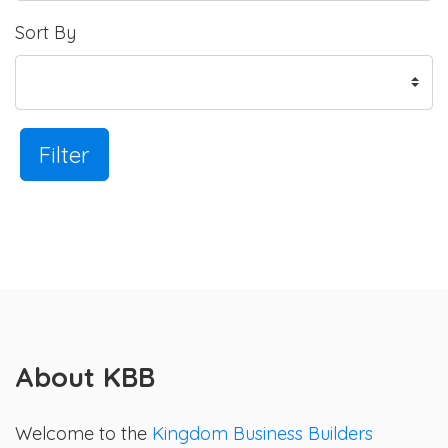
Sort By
Filter
About KBB
Welcome to the
Kingdom Business Builders