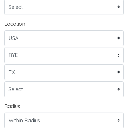
Location
Radius