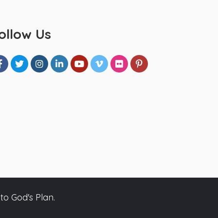
ollow Us
to God's Plan.