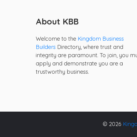
About KBB
Welcome to the
Kingdom Business
Builders
Directory, where trust and
integrity are paramount. To join, you m
apply and demonstrate you are a
trustworthy business.
© 2026
Kingd