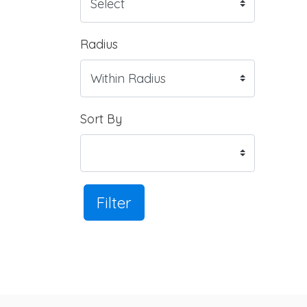
Radius
Sort By
Filter