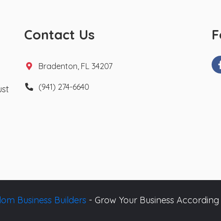
Contact Us
F
Bradenton, FL 34207
(941) 274-6640
ust
om Business Builders
- Grow Your Business According 