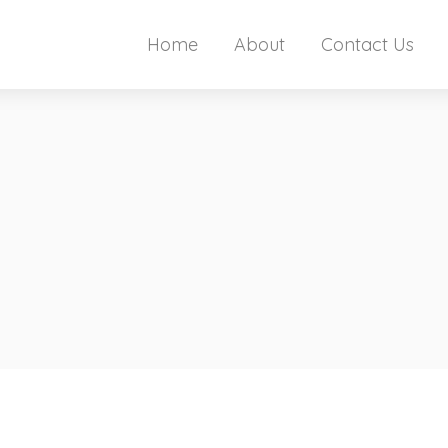
Home
About
Contact Us