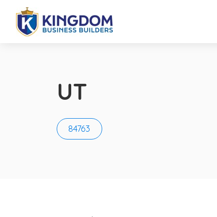
UT
84763