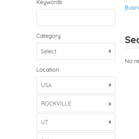
Keywords
Busin
Category
Sea
No re
Location