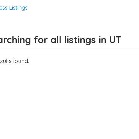
ess Listings
rching for all listings in UT
sults found.