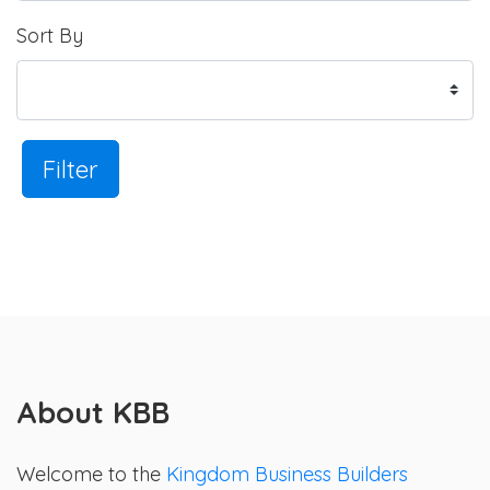
Sort By
Filter
About KBB
Welcome to the
Kingdom Business Builders