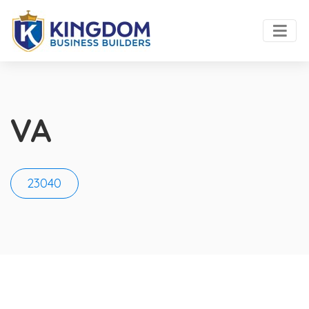
VA
23040