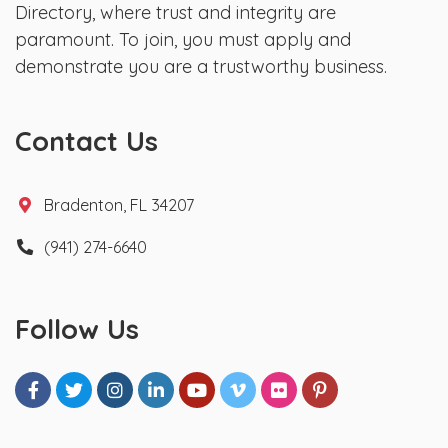
Directory, where trust and integrity are
paramount. To join, you must apply and
demonstrate you are a trustworthy business.
Contact Us
Bradenton, FL 34207
(941) 274-6640
Follow Us