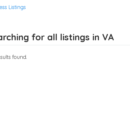
ess Listings
rching for all listings in VA
sults found.