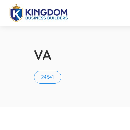
VA
24541