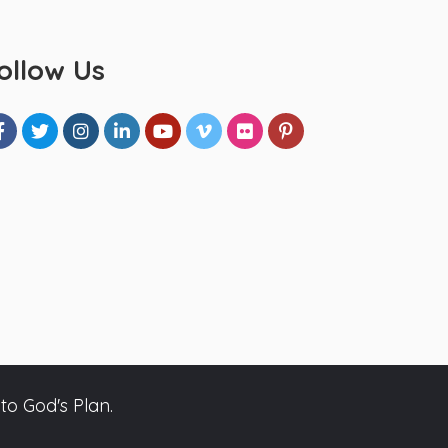
ollow Us
to God's Plan.