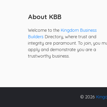
About KBB
Welcome to the
Kingdom Business
Builders
Directory, where trust and
integrity are paramount. To join, you m
apply and demonstrate you are a
trustworthy business.
© 2026
Kingd