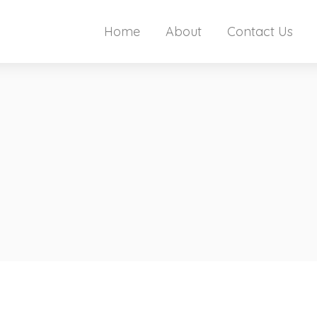
Home
About
Contact Us