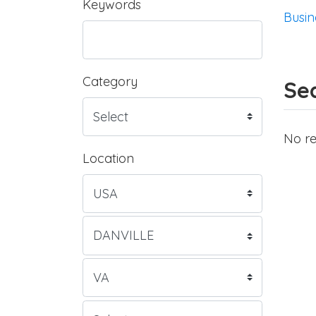
Keywords
Busin
Category
Sea
No re
Location