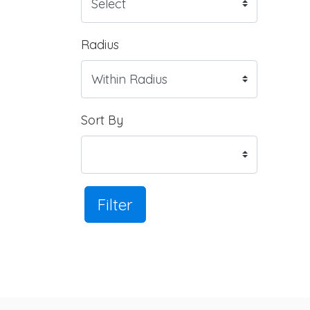
Radius
Sort By
Filter