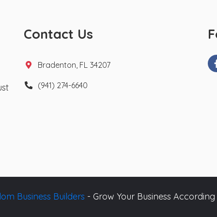
Contact Us
F
Bradenton, FL 34207
(941) 274-6640
ust
om Business Builders
- Grow Your Business According 