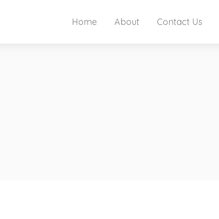
Home
About
Contact Us