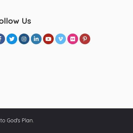
ollow Us
to God's Plan.