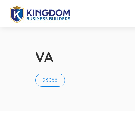
VA
23056