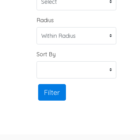
Radius
Sort By
Filter