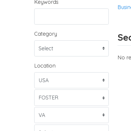
Keywords
Busin
Category
Sea
No re
Location