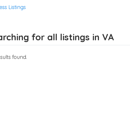
ess Listings
rching for all listings in VA
sults found.