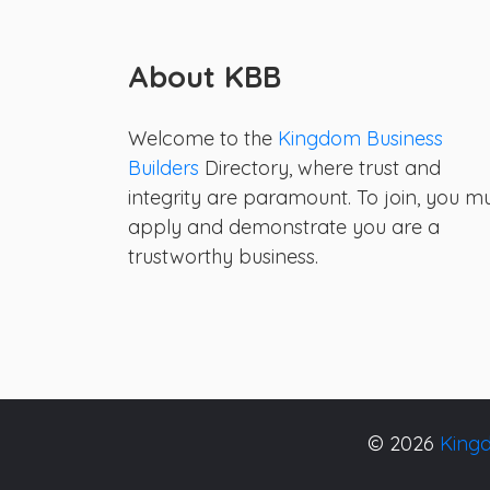
About KBB
Welcome to the
Kingdom Business
Builders
Directory, where trust and
integrity are paramount. To join, you m
apply and demonstrate you are a
trustworthy business.
© 2026
Kingd