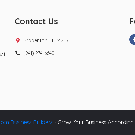
Contact Us
F
Bradenton, FL 34207
(941) 274-6640
ust
om Business Builders
- Grow Your Business According 