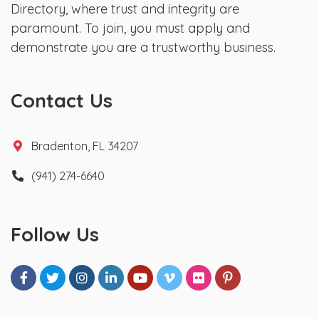
Directory, where trust and integrity are
paramount. To join, you must apply and
demonstrate you are a trustworthy business.
Contact Us
Bradenton, FL 34207
(941) 274-6640
Follow Us