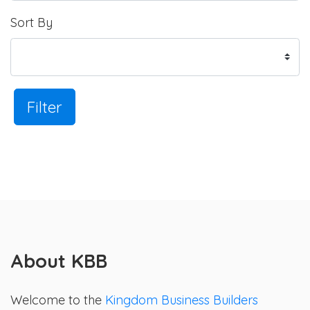
Sort By
Filter
About KBB
Welcome to the
Kingdom Business Builders