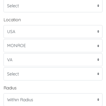
Location
Radius