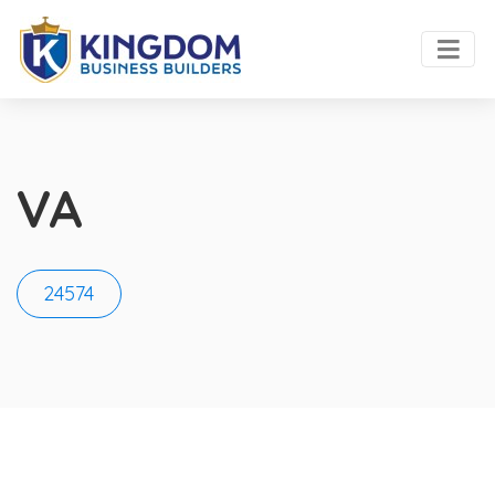
VA
24574