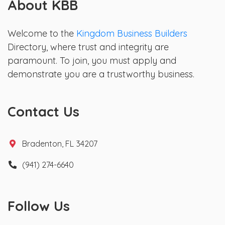
About KBB
Welcome to the
Kingdom Business Builders
Directory, where trust and integrity are
paramount. To join, you must apply and
demonstrate you are a trustworthy business.
Contact Us
Bradenton, FL 34207
(941) 274-6640
Follow Us