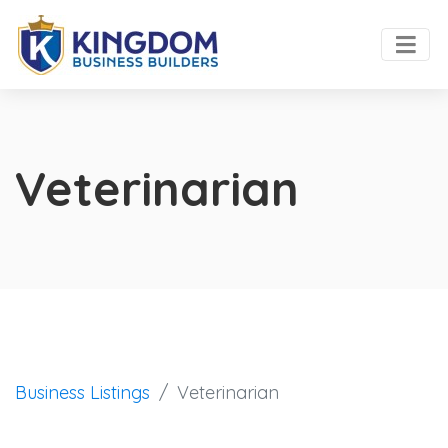
Veterinarian
Business Listings
Veterinarian