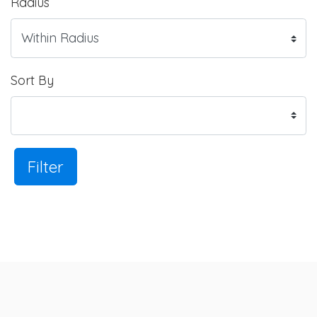
Radius
Sort By
Filter